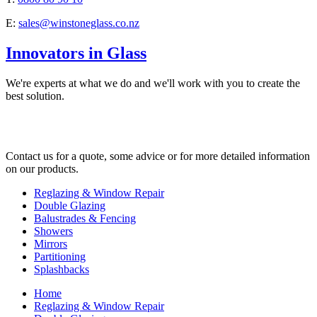
E:
sales@winstoneglass.co.nz
Innovators in Glass
We're experts at what we do and we'll work with you to create the
best solution.
Contact us for a quote, some advice or for more detailed information
on our products.
Reglazing & Window Repair
Double Glazing
Balustrades & Fencing
Showers
Mirrors
Partitioning
Splashbacks
Home
Reglazing & Window Repair