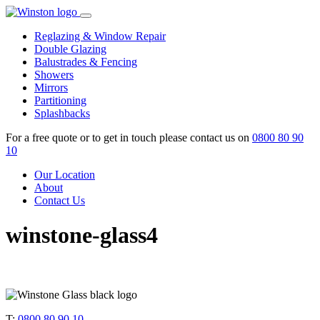
Skip
to
Reglazing & Window Repair
content
Double Glazing
Balustrades & Fencing
Showers
Mirrors
Partitioning
Splashbacks
For a free quote or to get in touch please contact us on
0800 80 90
10
Our Location
About
Contact Us
winstone-glass4
T:
0800 80 90 10