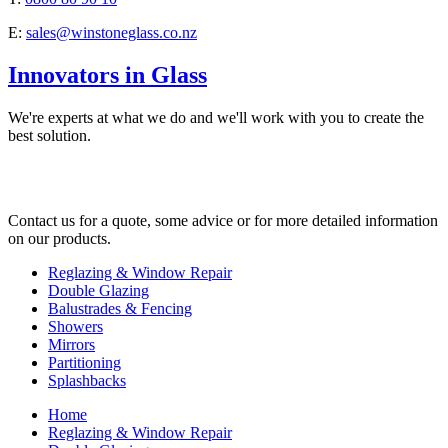
E:
sales@winstoneglass.co.nz
Innovators in Glass
We're experts at what we do and we'll work with you to create the
best solution.
Contact us for a quote, some advice or for more detailed information
on our products.
Reglazing & Window Repair
Double Glazing
Balustrades & Fencing
Showers
Mirrors
Partitioning
Splashbacks
Home
Reglazing & Window Repair