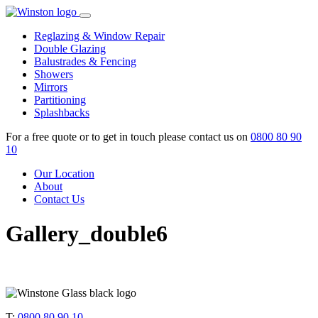
Skip
to
Reglazing & Window Repair
content
Double Glazing
Balustrades & Fencing
Showers
Mirrors
Partitioning
Splashbacks
For a free quote or to get in touch please contact us on
0800 80 90
10
Our Location
About
Contact Us
Gallery_double6
T:
0800 80 90 10